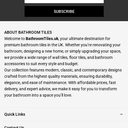
SUBSCRIBE
ABOUT BATHROOM TILES
Welcome to
BathroomTiles.uk
, your ultimate destination for
premium bathroom tiles in the UK. Whether you’re renovating your
bathroom, designing a new home, or simply upgrading your space,
we provide a wide range of wall tiles, floor tiles, and bathroom
accessories to suit every style and budget.
Our collection features modern, classic, and contemporary designs
crafted from the highest quality materials, ensuring durability,
elegance, and ease of maintenance. With affordable prices, fast
delivery, and expert advice, we make it easy for you to transform
your bathroom into a space you’ll love.
Quick Links
Contact Us