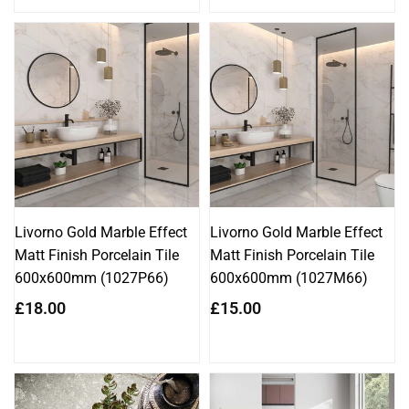
Livorno Gold Marble Effect
Livorno Gold Marble Effect
Matt Finish Porcelain Tile
Matt Finish Porcelain Tile
600x600mm (1027P66)
600x600mm (1027M66)
Regular
Regular
£18.00
£15.00
price
price