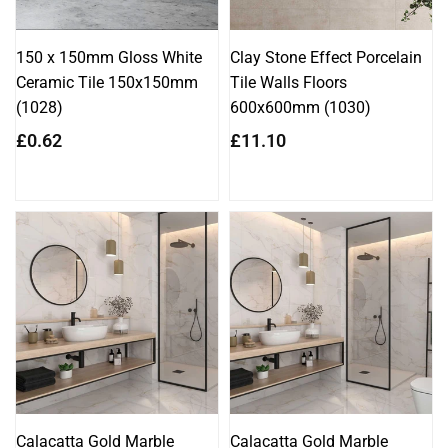
150 x 150mm Gloss White
Clay Stone Effect Porcelain
Ceramic Tile 150x150mm
Tile Walls Floors
(1028)
600x600mm (1030)
Regular
Regular
£0.62
£11.10
price
price
Calacatta Gold Marble
Calacatta Gold Marble