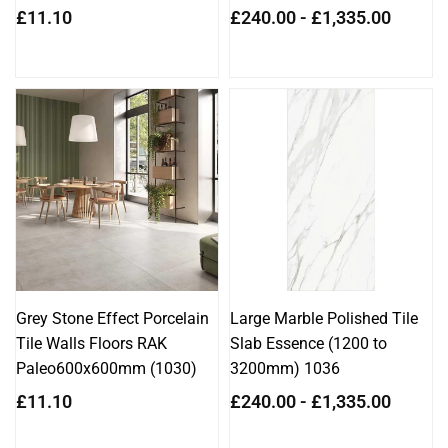
Regular
£11.10
£240.00 - £1,335.00
price
Grey Stone Effect Porcelain
Large Marble Polished Tile
Tile Walls Floors RAK
Slab Essence (1200 to
Paleo600x600mm (1030)
3200mm) 1036
Regular
£11.10
£240.00 - £1,335.00
price