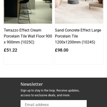
Terrazzo Effect Cream
Sand Concrete Effect Large
Porcelain Tile Wall Floor 900
Porcelain Tile
x 900mm (1025C)
1200x1200mm (1024S)
Regular
Regular
£51.22
£98.00
price
price
Newsletter
Sign up to stay in the loop. Receive updates,
access to exclusive deals, and more.