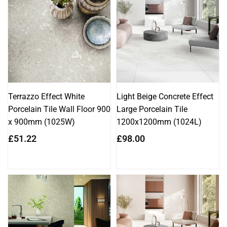
Terrazzo Effect White
Light Beige Concrete Effect
Porcelain Tile Wall Floor 900
Large Porcelain Tile
x 900mm (1025W)
1200x1200mm (1024L)
Regular
Regular
£51.22
£98.00
price
price