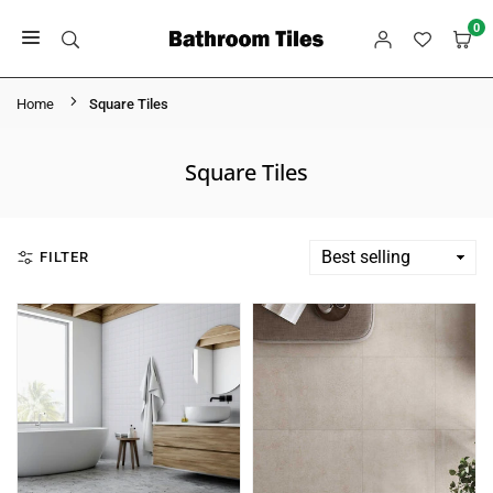
Skip
0
to
BATHROOM
content
TILES
Home
Square Tiles
Square Tiles
FILTER