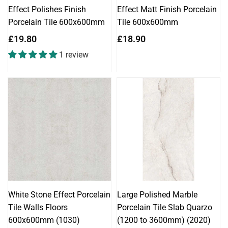
Effect Polishes Finish
Effect Matt Finish Porcelain
Porcelain Tile 600x600mm
Tile 600x600mm
Regular
Regular
£19.80
£18.90
price
price
1 review
White Stone Effect Porcelain
Large Polished Marble
Tile Walls Floors
Porcelain Tile Slab Quarzo
600x600mm (1030)
(1200 to 3600mm) (2020)